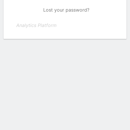
Lost your password?
Analytics Platform