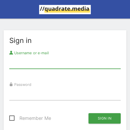
Sign in
Username or e-mail
Password
Remember Me